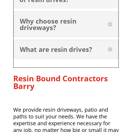
Why choose resin
driveways?
What are resin drives?
Resin Bound Contractors
Barry
We provide resin driveways, patio and
paths to suit your needs. We have the
expertise and experience necessary for
any job, no matter how big or small it may