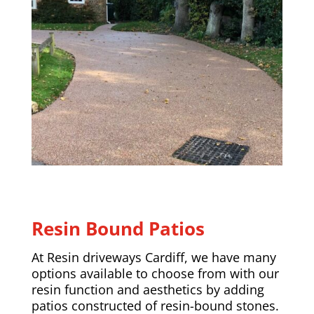
Resin Bound Patios
At Resin driveways Cardiff, we have many
options available to choose from with our
resin function and aesthetics by adding
patios constructed of resin-bound stones.