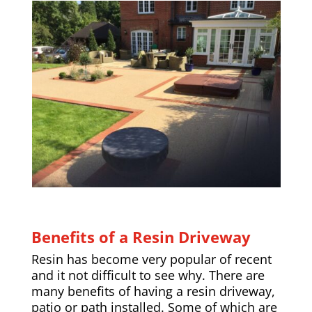
Benefits of a Resin Driveway
Resin has become very popular of recent
and it not difficult to see why. There are
many benefits of having a resin driveway,
patio or path installed. Some of which are