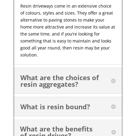
Resin driveways come in an extensive choice
of colours, styles and sizes. They offer a great
alternative to paving stones to make your
home more attractive and increase its value at
the same time, and if you’re looking for
something that is easy to maintain and looks
good all year
round, then resin may be your
solution.
What are the choices of
resin aggregates?
What is resin bound?
What are the benefits
of resin drives?