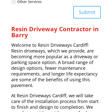
Other Services
Submit
Resin Driveway Contractor in
Barry
Welcome to Resin Driveways Cardiff!
Resin driveways, which we provide, are
becoming more popular as a driveway or
parking space option. A broad range of
design options, fewer maintenance
requirements, and longer life expectancy
are some of the benefits of using this
pavement.
At Resin Driveways Cardiff, we will take
care of the installation process from start
to finish and design to completion. We