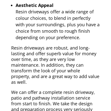
Aesthetic Appeal
Resin driveways offer a wide range of
colour choices, to blend in perfectly
with your surroundings, plus you have a
choice from smooth to rough finish
depending on your preference.
Resin driveways are robust, and long-
lasting and offer superb value for money
over time, as they are very low
maintenance. In addition, they can
transform the look of your whole
property, and are a great way to add value
as well.
We can offer a complete resin driveway,
patio and pathway installation service
from start to finish. We take the design
and preparation process very seriously