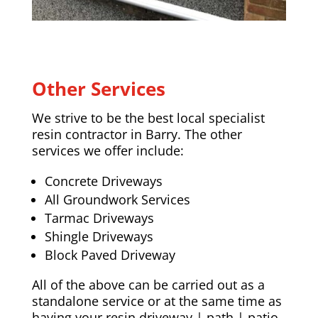
Other Services
We strive to be the best local specialist
resin contractor in Barry. The other
services we offer include:
Concrete Driveways
All Groundwork Services
Tarmac Driveways
Shingle Driveways
Block Paved Driveway
All of the above can be carried out as a
standalone service or at the same time as
having your resin driveway | path | patio