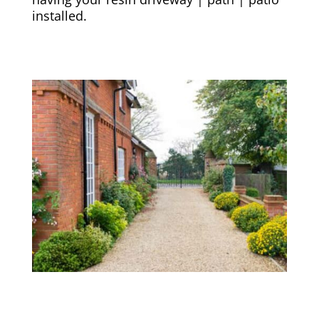
installed.