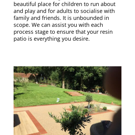
beautiful place for children to run about
and play and for adults to socialise with
family and friends. It is unbounded in
scope. We can assist you with each
process stage to ensure that your resin
patio is everything you desire.