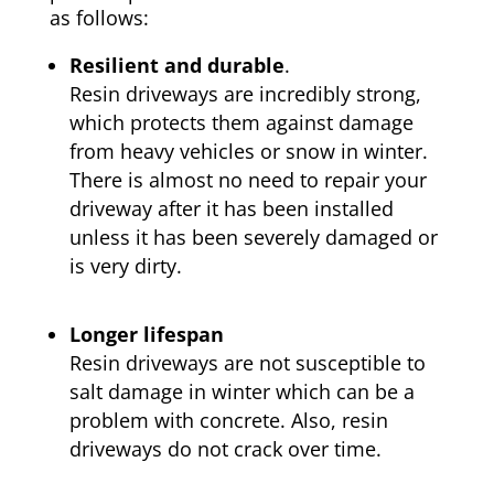
as follows:
Resilient and durable
.
Resin driveways are incredibly strong,
which protects them against damage
from heavy vehicles or snow in winter.
There is almost no need to repair your
driveway after it has been installed
unless it has been severely damaged or
is very dirty.
Longer lifespan
Resin driveways are not susceptible to
salt damage in winter which can be a
problem with concrete. Also, resin
driveways do not crack over time.