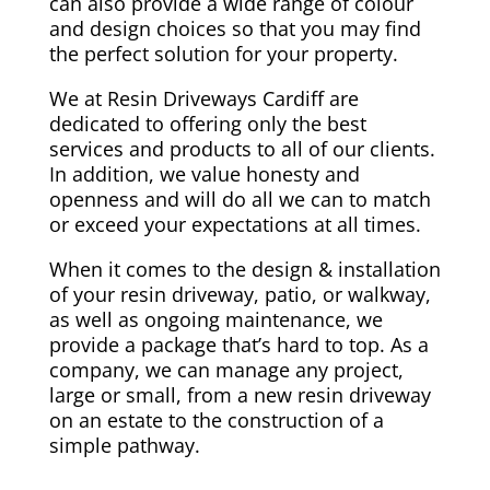
can also provide a wide range of colour
and design choices so that you may find
the perfect solution for your property.
We at Resin Driveways Cardiff are
dedicated to offering only the best
services and products to all of our clients.
In addition, we value honesty and
openness and will do all we can to match
or exceed your expectations at all times.
When it comes to the design & installation
of your resin driveway, patio, or walkway,
as well as ongoing maintenance, we
provide a package that’s hard to top. As a
company, we can manage any project,
large or small, from a new resin driveway
on an estate to the construction of a
simple pathway.