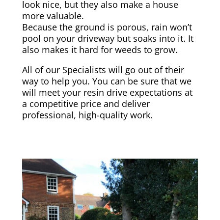
look nice, but they also make a house
more valuable.
Because the ground is porous, rain won’t
pool on your driveway but soaks into it. It
also makes it hard for weeds to grow.
All of our Specialists will go out of their
way to help you. You can be sure that we
will meet your resin drive expectations at
a competitive price and deliver
professional, high-quality work.