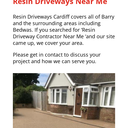
Resin Driveways Near Me
Resin Driveways Cardiff covers all of Barry
and the surrounding areas including
Bedwas
. If you searched for ‘Resin
Driveway Contractor Near Me ‘and our site
came up, we cover your area.
Please
get in contact
to discuss your
project and how we can serve you.