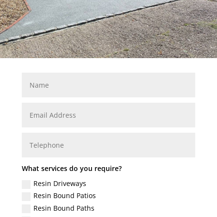
What services do you require?
Resin Driveways
Resin Bound Patios
Resin Bound Paths