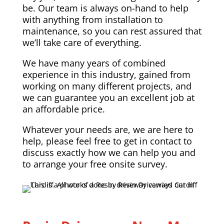
be. Our team is always on-hand to help
with anything from installation to
maintenance, so you can rest assured that
we’ll take care of everything.
We have many years of combined
experience in this industry, gained from
working on many different projects, and
we can guarantee you an excellent job at
an affordable price.
Whatever your needs are, we are here to
help, please feel free to get in contact to
discuss exactly how we can help you and
to arrange your free onsite survey.