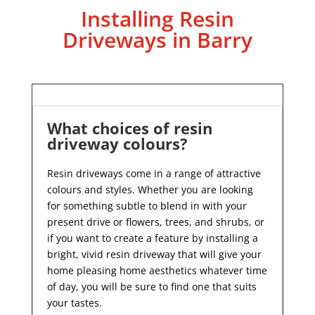
Installing Resin
Driveways in Barry
What choices of resin
driveway colours?
Resin driveways come in a range of attractive
colours and styles. Whether you are looking
for something subtle to blend in with your
present drive or flowers, trees, and shrubs, or
if you want to create a feature by installing a
bright, vivid resin driveway that will give your
home pleasing home aesthetics whatever time
of day, you will be sure to find one that suits
your tastes.