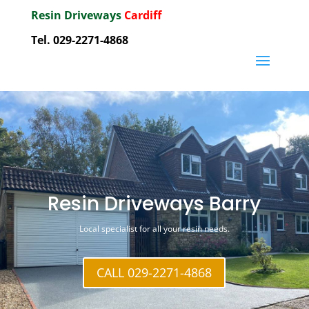
Resin Driveways
Cardiff
Tel. 029-2271-4868
Resin Driveways Barry
Local specialist for all your resin needs.
CALL 029-2271-4868