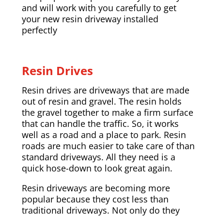
and will work with you carefully to get
your new resin driveway installed
perfectly
Resin Drives
Resin drives are driveways that are made
out of resin and gravel. The resin holds
the gravel together to make a firm surface
that can handle the traffic. So, it works
well as a road and a place to park. Resin
roads are much easier to take care of than
standard driveways. All they need is a
quick hose-down to look great again.
Resin driveways are becoming more
popular because they cost less than
traditional driveways. Not only do they