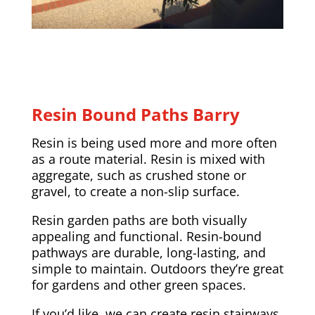
Resin Bound Paths Barry
Resin is being used more and more often
as a route material. Resin is mixed with
aggregate, such as crushed stone or
gravel, to create a non-slip surface.
Resin garden paths are both visually
appealing and functional. Resin-bound
pathways are durable, long-lasting, and
simple to maintain. Outdoors they’re great
for gardens and other green spaces.
If you’d like, we can create resin stairways