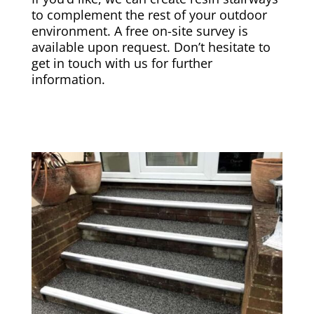
to complement the rest of your outdoor
environment. A free on-site survey is
available upon request. Don’t hesitate to
get in touch with us for further
information.