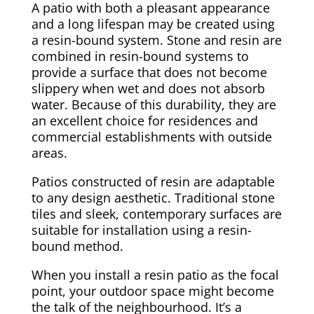
A patio with both a pleasant appearance
and a long lifespan may be created using
a resin-bound system. Stone and resin are
combined in resin-bound systems to
provide a surface that does not become
slippery when wet and does not absorb
water. Because of this durability, they are
an excellent choice for residences and
commercial establishments with outside
areas.
Patios constructed of resin are adaptable
to any design aesthetic. Traditional stone
tiles and sleek, contemporary surfaces are
suitable for installation using a resin-
bound method.
When you install a resin patio as the focal
point, your outdoor space might become
the talk of the neighbourhood. It’s a