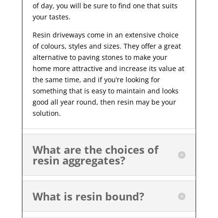
of day, you will be sure to find one that suits
your tastes.
Resin driveways come in an extensive choice
of colours, styles and sizes. They offer a great
alternative to paving stones to make your
home more attractive and increase its value at
the same time, and if you’re looking for
something that is easy to maintain and looks
good all year
round, then resin may be your
solution.
What are the choices of
resin aggregates?
What is resin bound?