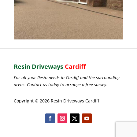
Resin Driveways
Cardiff
For all your Resin needs in Cardiff and the surrounding
areas. Contact us today to arrange a free survey.
Copyright © 2026 Resin Driveways Cardiff