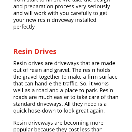
and preparation process very seriously
and will work with you carefully to get
your new resin driveway installed
perfectly
Resin Drives
Resin drives are driveways that are made
out of resin and gravel. The resin holds
the gravel together to make a firm surface
that can handle the traffic. So, it works
well as a road and a place to park. Resin
roads are much easier to take care of than
standard driveways. All they need is a
quick hose-down to look great again.
Resin driveways are becoming more
popular because they cost less than