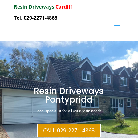
Resin Driveways
Cardiff
Tel. 029-2271-4868
Resin Driveways
Pontypridd
Local specialist for all your resin needs.
CALL 029-2271-4868