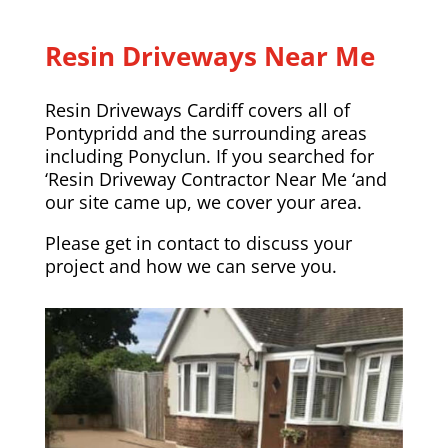
Resin Driveways Near Me
Resin Driveways Cardiff covers all of
Pontypridd and the surrounding areas
including
Ponyclun
. If you searched for
‘Resin Driveway Contractor Near Me ‘and
our site came up, we cover your area.
Please
get in contact
to discuss your
project and how we can serve you.