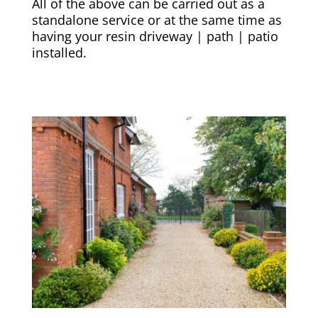
All of the above can be carried out as a
standalone service or at the same time as
having your resin driveway | path | patio
installed.