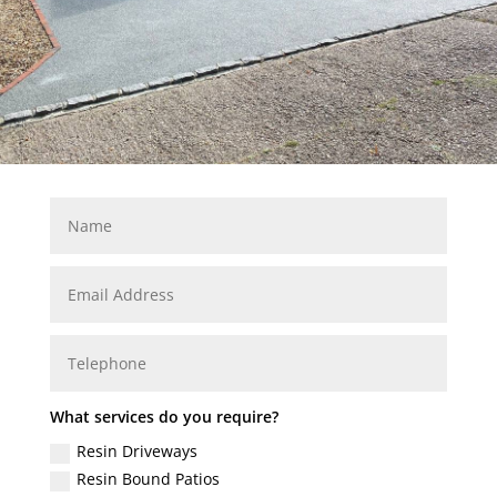
What services do you require?
Resin Driveways
Resin Bound Patios