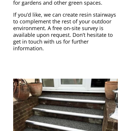
for gardens and other green spaces.
If you’d like, we can create resin stairways
to complement the rest of your outdoor
environment. A free on-site survey is
available upon request. Don’t hesitate to
get in touch with us for further
information.