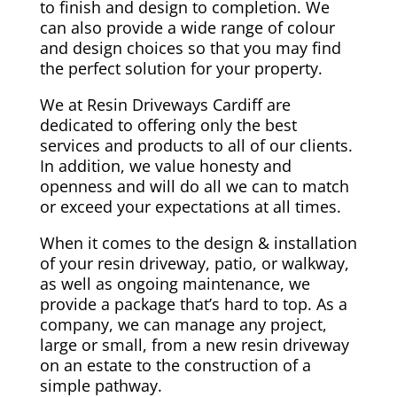
to finish and design to completion. We
can also provide a wide range of colour
and design choices so that you may find
the perfect solution for your property.
We at Resin Driveways Cardiff are
dedicated to offering only the best
services and products to all of our clients.
In addition, we value honesty and
openness and will do all we can to match
or exceed your expectations at all times.
When it comes to the design & installation
of your resin driveway, patio, or walkway,
as well as ongoing maintenance, we
provide a package that’s hard to top. As a
company, we can manage any project,
large or small, from a new resin driveway
on an estate to the construction of a
simple pathway.