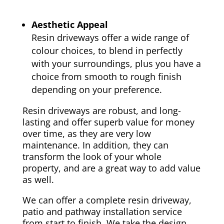
Aesthetic Appeal
Resin driveways offer a wide range of
colour choices, to blend in perfectly
with your surroundings, plus you have a
choice from smooth to rough finish
depending on your preference.
Resin driveways are robust, and long-
lasting and offer superb value for money
over time, as they are very low
maintenance. In addition, they can
transform the look of your whole
property, and are a great way to add value
as well.
We can offer a complete resin driveway,
patio and pathway installation service
from start to finish. We take the design