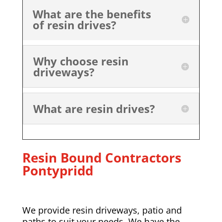
What are the benefits
of resin drives?
Why choose resin
driveways?
What are resin drives?
Resin Bound Contractors
Pontypridd
We provide resin driveways, patio and
paths to suit your needs. We have the