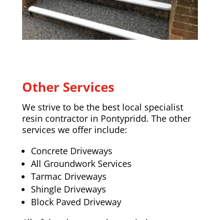
Other Services
We strive to be the best local specialist
resin contractor in Pontypridd. The other
services we offer include:
Concrete Driveways
All Groundwork Services
Tarmac Driveways
Shingle Driveways
Block Paved Driveway