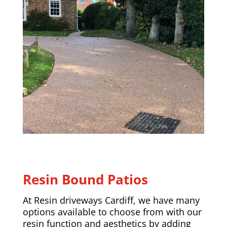
Resin Bound Patios
At Resin driveways Cardiff, we have many
options available to choose from with our
resin function and aesthetics by adding