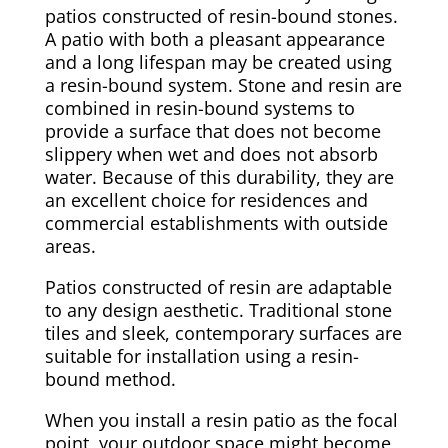
patios constructed of resin-bound stones.
A patio with both a pleasant appearance
and a long lifespan may be created using
a resin-bound system. Stone and resin are
combined in resin-bound systems to
provide a surface that does not become
slippery when wet and does not absorb
water. Because of this durability, they are
an excellent choice for residences and
commercial establishments with outside
areas.
Patios constructed of resin are adaptable
to any design aesthetic. Traditional stone
tiles and sleek, contemporary surfaces are
suitable for installation using a resin-
bound method.
When you install a resin patio as the focal
point, your outdoor space might become