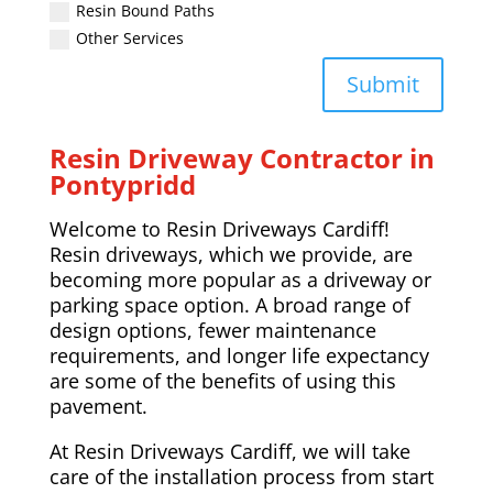
Resin Bound Paths
Other Services
Submit
Resin Driveway Contractor in
Pontypridd
Welcome to Resin Driveways Cardiff!
Resin driveways, which we provide, are
becoming more popular as a driveway or
parking space option. A broad range of
design options, fewer maintenance
requirements, and longer life expectancy
are some of the benefits of using this
pavement.
At Resin Driveways Cardiff, we will take
care of the installation process from start