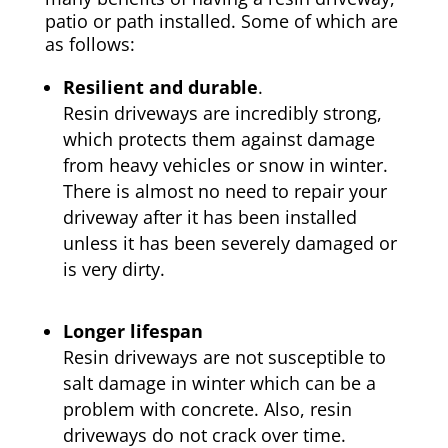
patio or path installed. Some of which are
as follows:
Resilient and durable
.
Resin driveways are incredibly strong,
which protects them against damage
from heavy vehicles or snow in winter.
There is almost no need to repair your
driveway after it has been installed
unless it has been severely damaged or
is very dirty.
Longer lifespan
Resin driveways are not susceptible to
salt damage in winter which can be a
problem with concrete. Also, resin
driveways do not crack over time.