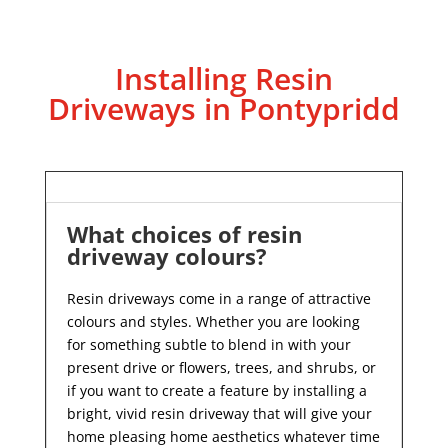
Installing Resin
Driveways in Pontypridd
What choices of resin
driveway colours?
Resin driveways come in a range of attractive
colours and styles. Whether you are looking
for something subtle to blend in with your
present drive or flowers, trees, and shrubs, or
if you want to create a feature by installing a
bright, vivid resin driveway that will give your
home pleasing home aesthetics whatever time