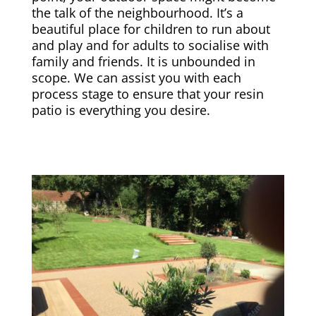
the talk of the neighbourhood. It’s a
beautiful place for children to run about
and play and for adults to socialise with
family and friends. It is unbounded in
scope. We can assist you with each
process stage to ensure that your resin
patio is everything you desire.