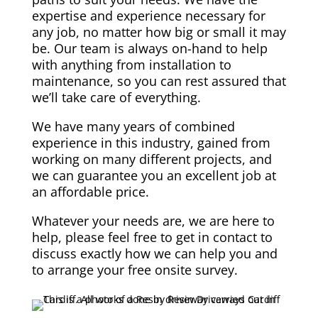
expertise and experience necessary for
any job, no matter how big or small it may
be. Our team is always on-hand to help
with anything from installation to
maintenance, so you can rest assured that
we’ll take care of everything.
We have many years of combined
experience in this industry, gained from
working on many different projects, and
we can guarantee you an excellent job at
an affordable price.
Whatever your needs are, we are here to
help, please feel free to get in contact to
discuss exactly how we can help you and
to arrange your free onsite survey.