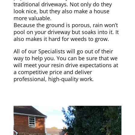
traditional driveways. Not only do they
look nice, but they also make a house
more valuable.
Because the ground is porous, rain won’t
pool on your driveway but soaks into it. It
also makes it hard for weeds to grow.
All of our Specialists will go out of their
way to help you. You can be sure that we
will meet your resin drive expectations at
a competitive price and deliver
professional, high-quality work.