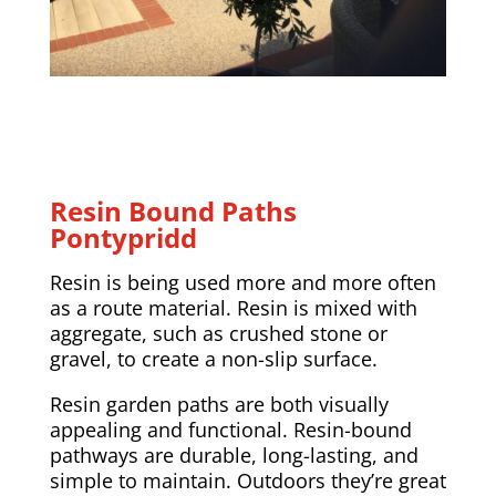
Resin Bound Paths
Pontypridd
Resin is being used more and more often
as a route material. Resin is mixed with
aggregate, such as crushed stone or
gravel, to create a non-slip surface.
Resin garden paths are both visually
appealing and functional. Resin-bound
pathways are durable, long-lasting, and
simple to maintain. Outdoors they’re great