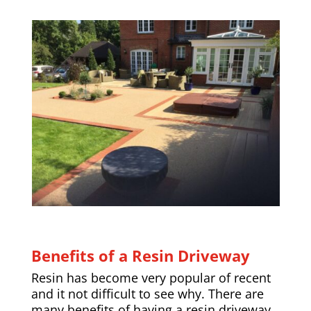
Benefits of a Resin Driveway
Resin has become very popular of recent
and it not difficult to see why. There are
many benefits of having a resin driveway,