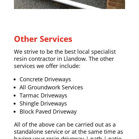
Other Services
We strive to be the best local specialist
resin contractor in Llandow. The other
services we offer include:
Concrete Driveways
All Groundwork Services
Tarmac Driveways
Shingle Driveways
Block Paved Driveway
All of the above can be carried out as a
standalone service or at the same time as
having your resin driveway | path | patio