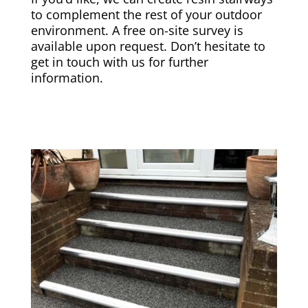
to complement the rest of your outdoor
environment. A free on-site survey is
available upon request. Don’t hesitate to
get in touch with us for further
information.