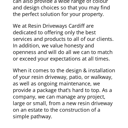
can also provide a wide range of colour
and design choices so that you may find
the perfect solution for your property.
We at Resin Driveways Cardiff are
dedicated to offering only the best
services and products to all of our clients.
In addition, we value honesty and
openness and will do all we can to match
or exceed your expectations at all times.
When it comes to the design & installation
of your resin driveway, patio, or walkway,
as well as ongoing maintenance, we
provide a package that’s hard to top. As a
company, we can manage any project,
large or small, from a new resin driveway
on an estate to the construction of a
simple pathway.