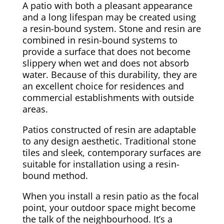
A patio with both a pleasant appearance
and a long lifespan may be created using
a resin-bound system. Stone and resin are
combined in resin-bound systems to
provide a surface that does not become
slippery when wet and does not absorb
water. Because of this durability, they are
an excellent choice for residences and
commercial establishments with outside
areas.
Patios constructed of resin are adaptable
to any design aesthetic. Traditional stone
tiles and sleek, contemporary surfaces are
suitable for installation using a resin-
bound method.
When you install a resin patio as the focal
point, your outdoor space might become
the talk of the neighbourhood. It’s a