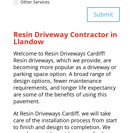
Other Services
Submit
Resin Driveway Contractor in
Llandow
Welcome to Resin Driveways Cardiff!
Resin driveways, which we provide, are
becoming more popular as a driveway or
parking space option. A broad range of
design options, fewer maintenance
requirements, and longer life expectancy
are some of the benefits of using this
pavement.
At Resin Driveways Cardiff, we will take
care of the installation process from start
to finish and design to completion. We