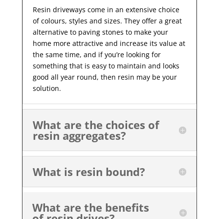
Resin driveways come in an extensive choice
of colours, styles and sizes. They offer a great
alternative to paving stones to make your
home more attractive and increase its value at
the same time, and if you’re looking for
something that is easy to maintain and looks
good all year
round, then resin may be your
solution.
What are the choices of
resin aggregates?
What is resin bound?
What are the benefits
of resin drives?