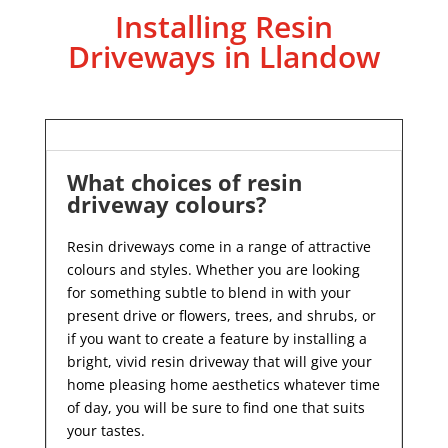
Installing Resin
Driveways in Llandow
What choices of resin
driveway colours?
Resin driveways come in a range of attractive
colours and styles. Whether you are looking
for something subtle to blend in with your
present drive or flowers, trees, and shrubs, or
if you want to create a feature by installing a
bright, vivid resin driveway that will give your
home pleasing home aesthetics whatever time
of day, you will be sure to find one that suits
your tastes.