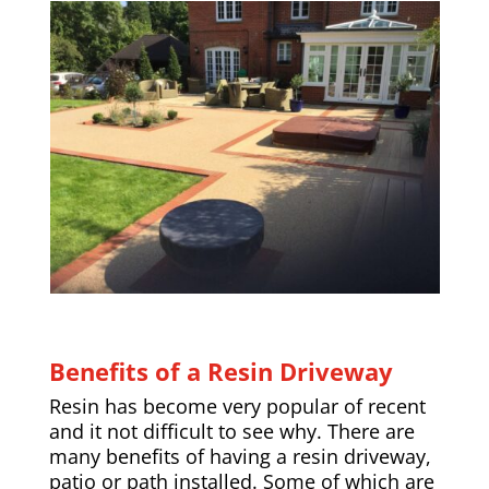
Benefits of a Resin Driveway
Resin has become very popular of recent
and it not difficult to see why. There are
many benefits of having a resin driveway,
patio or path installed. Some of which are