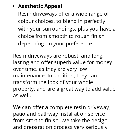
Aesthetic Appeal
Resin driveways offer a wide range of
colour choices, to blend in perfectly
with your surroundings, plus you have a
choice from smooth to rough finish
depending on your preference.
Resin driveways are robust, and long-
lasting and offer superb value for money
over time, as they are very low
maintenance. In addition, they can
transform the look of your whole
property, and are a great way to add value
as well.
We can offer a complete resin driveway,
patio and pathway installation service
from start to finish. We take the design
and preparation process very seriously