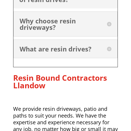
Why choose resin
driveways?
What are resin drives?
Resin Bound Contractors
Llandow
We provide resin driveways, patio and
paths to suit your needs. We have the
expertise and experience necessary for
any job, no matter how big or small it may