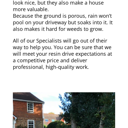
look nice, but they also make a house
more valuable.
Because the ground is porous, rain won’t
pool on your driveway but soaks into it. It
also makes it hard for weeds to grow.
All of our Specialists will go out of their
way to help you. You can be sure that we
will meet your resin drive expectations at
a competitive price and deliver
professional, high-quality work.