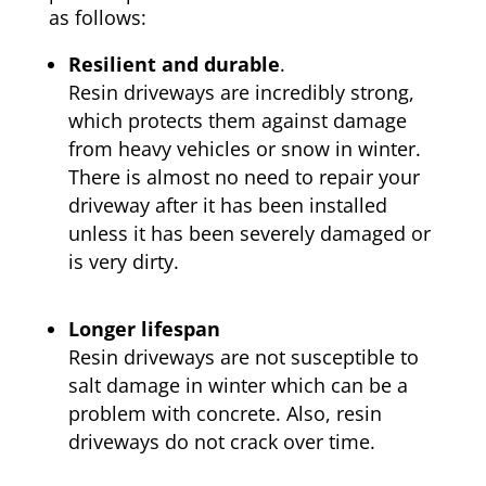
as follows:
Resilient and durable
.
Resin driveways are incredibly strong,
which protects them against damage
from heavy vehicles or snow in winter.
There is almost no need to repair your
driveway after it has been installed
unless it has been severely damaged or
is very dirty.
Longer lifespan
Resin driveways are not susceptible to
salt damage in winter which can be a
problem with concrete. Also, resin
driveways do not crack over time.