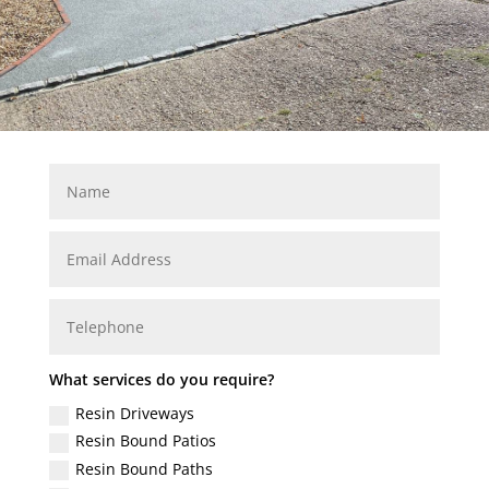
What services do you require?
Resin Driveways
Resin Bound Patios
Resin Bound Paths