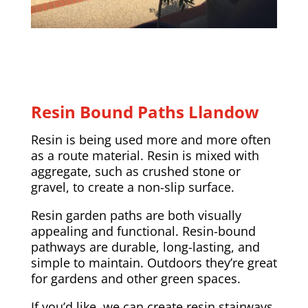
Resin Bound Paths Llandow
Resin is being used more and more often
as a route material. Resin is mixed with
aggregate, such as crushed stone or
gravel, to create a non-slip surface.
Resin garden paths are both visually
appealing and functional. Resin-bound
pathways are durable, long-lasting, and
simple to maintain. Outdoors they’re great
for gardens and other green spaces.
If you’d like, we can create resin stairways