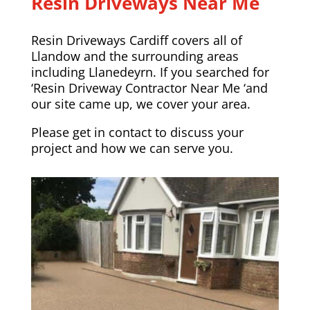
Resin Driveways Near Me
Resin Driveways Cardiff covers all of
Llandow and the surrounding areas
including
Llanedeyrn
. If you searched for
‘Resin Driveway Contractor Near Me ‘and
our site came up, we cover your area.
Please
get in contact
to discuss your
project and how we can serve you.