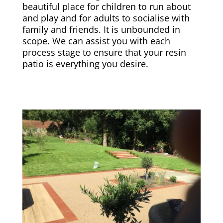
beautiful place for children to run about
and play and for adults to socialise with
family and friends. It is unbounded in
scope. We can assist you with each
process stage to ensure that your resin
patio is everything you desire.