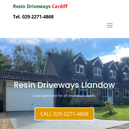
Resin Driveways
Cardiff
Tel. 029-2271-4868
Resin Driveways Llandow
Local specialist for all your resin needs.
CALL 029-2271-4868