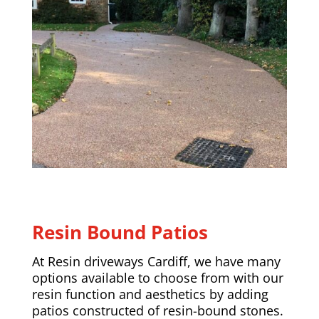
Resin Bound Patios
At Resin driveways Cardiff, we have many
options available to choose from with our
resin function and aesthetics by adding
patios constructed of resin-bound stones.