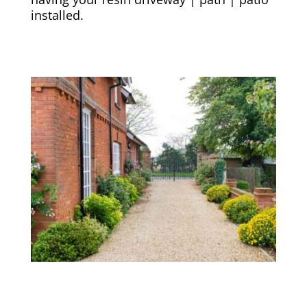
installed.