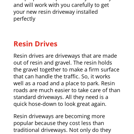
and will work with you carefully to get
your new resin driveway installed
perfectly
Resin Drives
Resin drives are driveways that are made
out of resin and gravel. The resin holds
the gravel together to make a firm surface
that can handle the traffic. So, it works
well as a road and a place to park. Resin
roads are much easier to take care of than
standard driveways. All they need is a
quick hose-down to look great again.
Resin driveways are becoming more
popular because they cost less than
traditional driveways. Not only do they