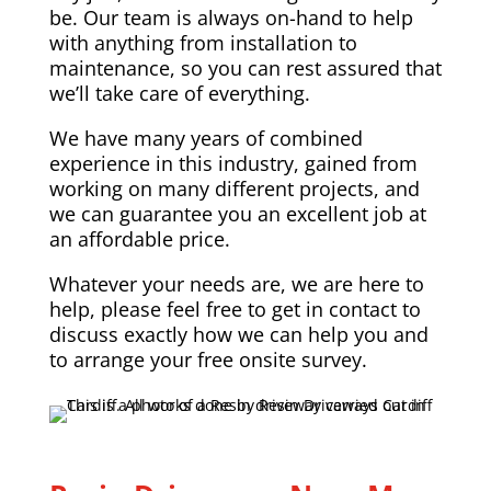
be. Our team is always on-hand to help
with anything from installation to
maintenance, so you can rest assured that
we’ll take care of everything.
We have many years of combined
experience in this industry, gained from
working on many different projects, and
we can guarantee you an excellent job at
an affordable price.
Whatever your needs are, we are here to
help, please feel free to get in contact to
discuss exactly how we can help you and
to arrange your free onsite survey.