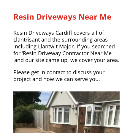
Resin Driveways Near Me
Resin Driveways Cardiff covers all of
Llantrisant and the surrounding areas
including
Llantwit Major
. If you searched
for ‘Resin Driveway Contractor Near Me
‘and our site came up, we cover your area.
Please
get in contact
to discuss your
project and how we can serve you.