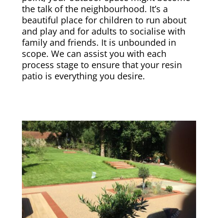
the talk of the neighbourhood. It’s a
beautiful place for children to run about
and play and for adults to socialise with
family and friends. It is unbounded in
scope. We can assist you with each
process stage to ensure that your resin
patio is everything you desire.