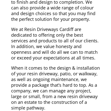
to finish and design to completion. We
can also provide a wide range of colour
and design choices so that you may find
the perfect solution for your property.
We at Resin Driveways Cardiff are
dedicated to offering only the best
services and products to all of our clients.
In addition, we value honesty and
openness and will do all we can to match
or exceed your expectations at all times.
When it comes to the design & installation
of your resin driveway, patio, or walkway,
as well as ongoing maintenance, we
provide a package that’s hard to top. As a
company, we can manage any project,
large or small, from a new resin driveway
on an estate to the construction of a
simple pathway.