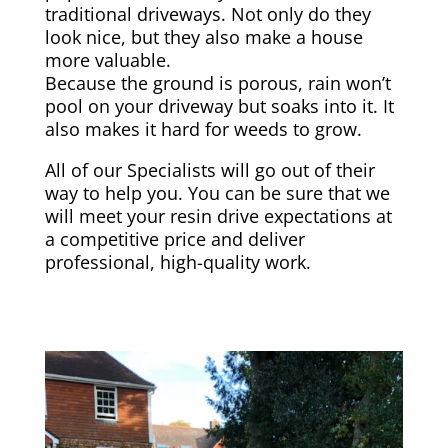
traditional driveways. Not only do they
look nice, but they also make a house
more valuable.
Because the ground is porous, rain won’t
pool on your driveway but soaks into it. It
also makes it hard for weeds to grow.
All of our Specialists will go out of their
way to help you. You can be sure that we
will meet your resin drive expectations at
a competitive price and deliver
professional, high-quality work.