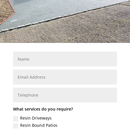
What services do you require?
Resin Driveways
Resin Bound Patios