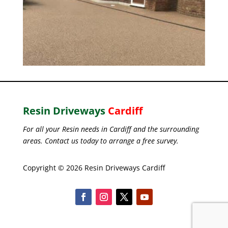
Resin Driveways
Cardiff
For all your Resin needs in Cardiff and the surrounding
areas. Contact us today to arrange a free survey.
Copyright © 2026 Resin Driveways Cardiff