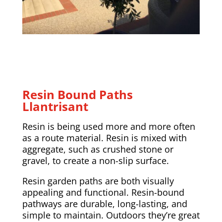
Resin Bound Paths
Llantrisant
Resin is being used more and more often
as a route material. Resin is mixed with
aggregate, such as crushed stone or
gravel, to create a non-slip surface.
Resin garden paths are both visually
appealing and functional. Resin-bound
pathways are durable, long-lasting, and
simple to maintain. Outdoors they’re great