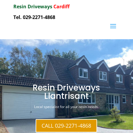
Resin Driveways
Cardiff
Tel. 029-2271-4868
Resin Driveways
Llantrisant
Local specialist for all your resin needs.
CALL 029-2271-4868