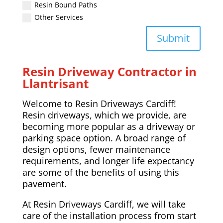
Resin Bound Paths
Other Services
Submit
Resin Driveway Contractor in
Llantrisant
Welcome to Resin Driveways Cardiff!
Resin driveways, which we provide, are
becoming more popular as a driveway or
parking space option. A broad range of
design options, fewer maintenance
requirements, and longer life expectancy
are some of the benefits of using this
pavement.
At Resin Driveways Cardiff, we will take
care of the installation process from start