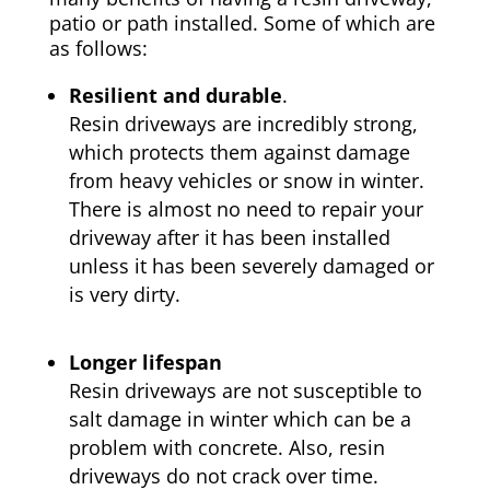
patio or path installed. Some of which are
as follows:
Resilient and durable
.
Resin driveways are incredibly strong,
which protects them against damage
from heavy vehicles or snow in winter.
There is almost no need to repair your
driveway after it has been installed
unless it has been severely damaged or
is very dirty.
Longer lifespan
Resin driveways are not susceptible to
salt damage in winter which can be a
problem with concrete. Also, resin
driveways do not crack over time.