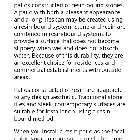
patios constructed of resin-bound stones.
A patio with both a pleasant appearance
and a long lifespan may be created using
a resin-bound system. Stone and resin are
combined in resin-bound systems to
provide a surface that does not become
slippery when wet and does not absorb
water. Because of this durability, they are
an excellent choice for residences and
commercial establishments with outside
areas.
Patios constructed of resin are adaptable
to any design aesthetic. Traditional stone
tiles and sleek, contemporary surfaces are
suitable for installation using a resin-
bound method.
When you install a resin patio as the focal
point, your outdoor space might become