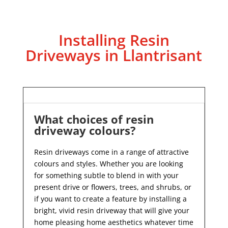
Installing Resin
Driveways in Llantrisant
What choices of resin
driveway colours?
Resin driveways come in a range of attractive
colours and styles. Whether you are looking
for something subtle to blend in with your
present drive or flowers, trees, and shrubs, or
if you want to create a feature by installing a
bright, vivid resin driveway that will give your
home pleasing home aesthetics whatever time