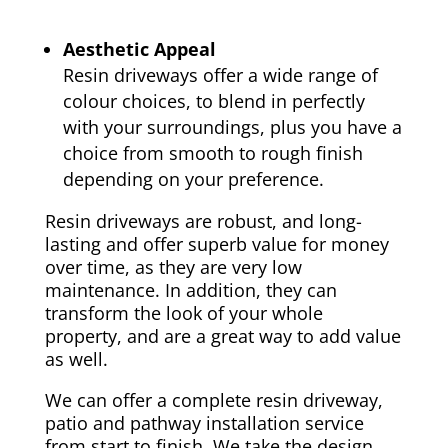
Aesthetic Appeal
Resin driveways offer a wide range of
colour choices, to blend in perfectly
with your surroundings, plus you have a
choice from smooth to rough finish
depending on your preference.
Resin driveways are robust, and long-
lasting and offer superb value for money
over time, as they are very low
maintenance. In addition, they can
transform the look of your whole
property, and are a great way to add value
as well.
We can offer a complete resin driveway,
patio and pathway installation service
from start to finish. We take the design