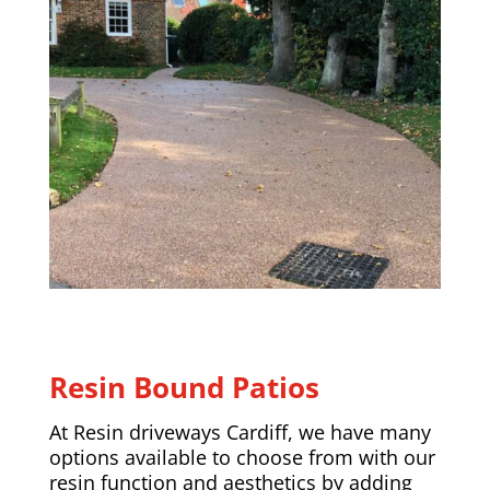
Resin Bound Patios
At Resin driveways Cardiff, we have many
options available to choose from with our
resin function and aesthetics by adding