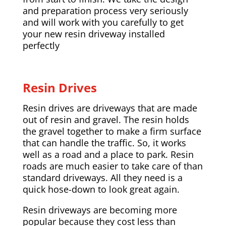
and preparation process very seriously
and will work with you carefully to get
your new resin driveway installed
perfectly
Resin Drives
Resin drives are driveways that are made
out of resin and gravel. The resin holds
the gravel together to make a firm surface
that can handle the traffic. So, it works
well as a road and a place to park. Resin
roads are much easier to take care of than
standard driveways. All they need is a
quick hose-down to look great again.
Resin driveways are becoming more
popular because they cost less than