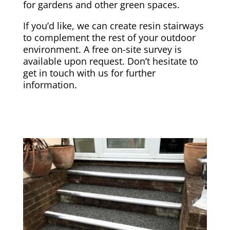
for gardens and other green spaces.
If you’d like, we can create resin stairways
to complement the rest of your outdoor
environment. A free on-site survey is
available upon request. Don’t hesitate to
get in touch with us for further
information.