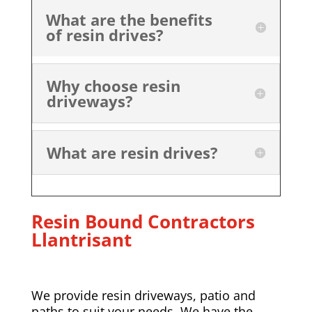
What are the benefits
of resin drives?
Why choose resin
driveways?
What are resin drives?
Resin Bound Contractors
Llantrisant
We provide resin driveways, patio and
paths to suit your needs. We have the