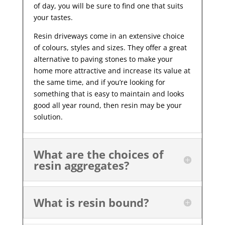
of day, you will be sure to find one that suits
your tastes.
Resin driveways come in an extensive choice
of colours, styles and sizes. They offer a great
alternative to paving stones to make your
home more attractive and increase its value at
the same time, and if you’re looking for
something that is easy to maintain and looks
good all year
round, then resin may be your
solution.
What are the choices of
resin aggregates?
What is resin bound?