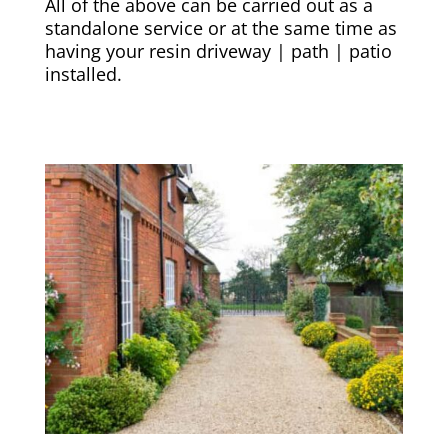
All of the above can be carried out as a
standalone service or at the same time as
having your resin driveway | path | patio
installed.