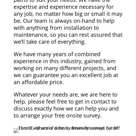
expertise and experience necessary for
any job, no matter how big or small it may
be. Our team is always on-hand to help
with anything from installation to
maintenance, so you can rest assured that
we’ll take care of everything.
We have many years of combined
experience in this industry, gained from
working on many different projects, and
we can guarantee you an excellent job at
an affordable price.
Whatever your needs are, we are here to
help, please feel free to get in contact to
discuss exactly how we can help you and
to arrange your free onsite survey.