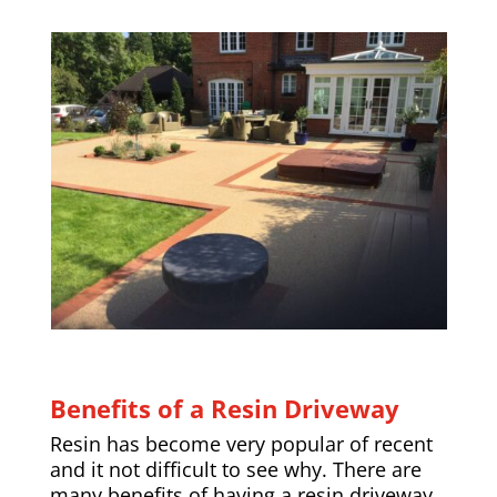
Benefits of a Resin Driveway
Resin has become very popular of recent
and it not difficult to see why. There are
many benefits of having a resin driveway,