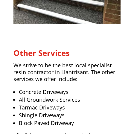
Other Services
We strive to be the best local specialist
resin contractor in Llantrisant. The other
services we offer include:
Concrete Driveways
All Groundwork Services
Tarmac Driveways
Shingle Driveways
Block Paved Driveway