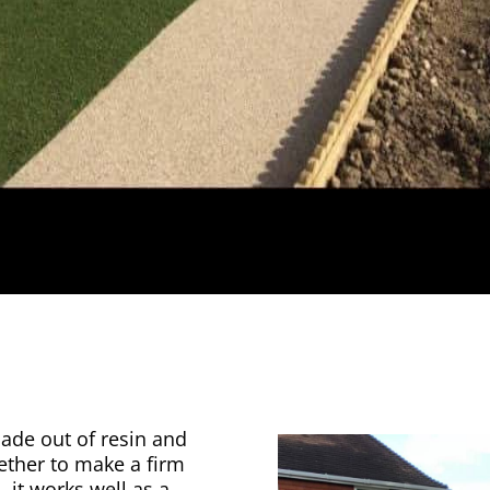
made out of resin and
gether to make a firm
, it works well as a