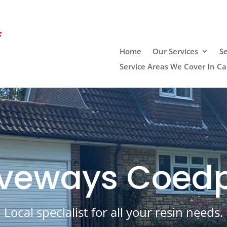
f
Home
Our Services
Se
Service Areas We Cover In Car
riveways Coe
Local specialist for all your resin needs.