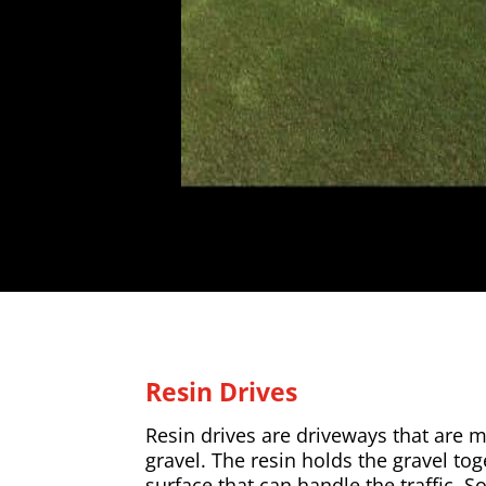
Resin Drives
Resin drives are driveways that are 
gravel. The resin holds the gravel to
surface that can handle the traffic. So