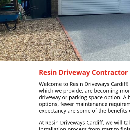
Resin Driveway Contracto
Welcome to Resin Driveways Cardiff!
which we provide, are becoming mor
driveway or parking space option. A 
options, fewer maintenance requireme
expectancy are some of the benefits 
At Resin Driveways Cardiff, we will ta
installation process from start to fin