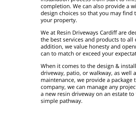
completion. We can also provide a w
design choices so that you may find t
your property.
We at Resin Driveways Cardiff are ded
the best services and products to all o
addition, we value honesty and openn
can to match or exceed your expectati
When it comes to the design & install
driveway, patio, or walkway, as well 
maintenance, we provide a package th
company, we can manage any project,
a new resin driveway on an estate to 
simple pathway.