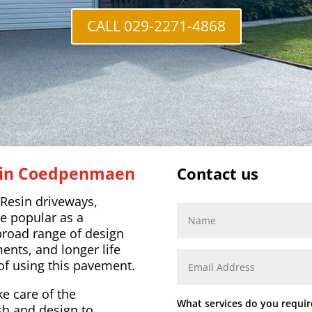
CALL 029-2271-4868
r in Coedpenmaen
Contact us
 Resin driveways,
e popular as a
broad range of design
nts, and longer life
of using this pavement.
ke care of the
What services do you requir
ish and design to