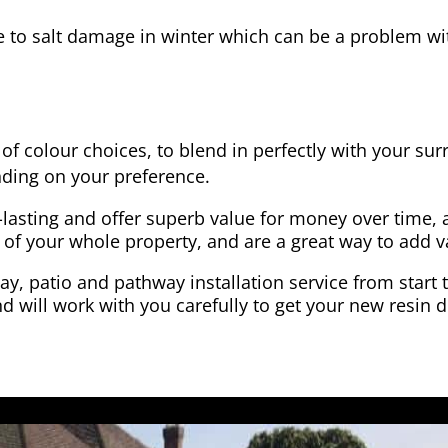
e to salt damage in winter which can be a problem wit
of colour choices, to blend in perfectly with your su
ding on your preference.
-lasting and offer superb value for money over time, 
 of your whole property, and are a great way to add v
y, patio and pathway installation service from start 
d will work with you carefully to get your new resin d