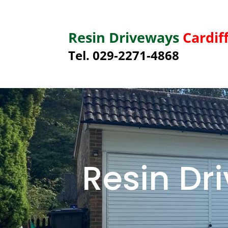
Resin Driveways
Cardif
Tel. 029-2271-4868
Resin D