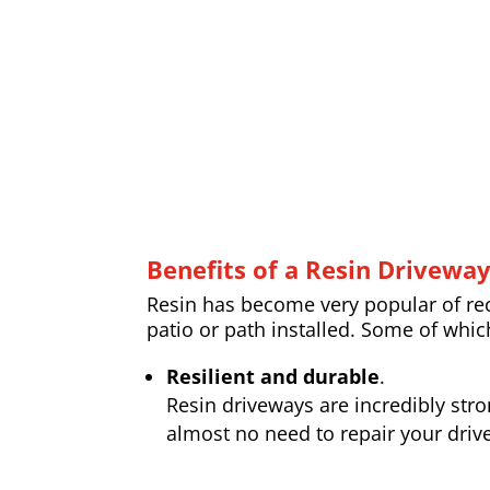
Benefits of a Resin Drivewa
Resin has become very popular of rece
patio or path installed. Some of whic
Resilient and durable
.
Resin driveways are incredibly str
almost no need to repair your drive