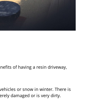
nefits of having a resin driveway,
ehicles or snow in winter. There is
erely damaged or is very dirty.