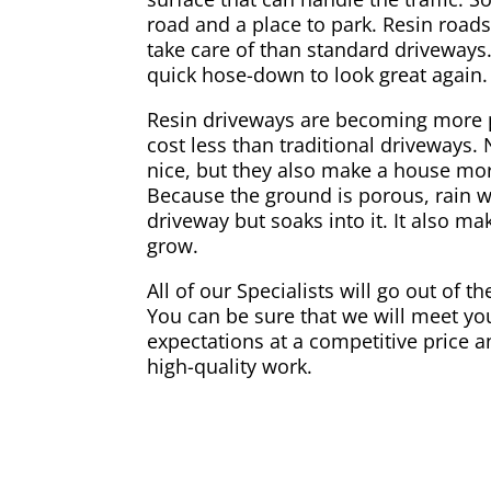
road and a place to park. Resin road
take care of than standard driveways.
quick hose-down to look great again.
Resin driveways are becoming more 
cost less than traditional driveways.
nice, but they also make a house mor
Because the ground is porous, rain w
driveway but soaks into it. It also ma
grow.
All of our Specialists will go out of t
You can be sure that we will meet you
expectations at a competitive price a
high-quality work.