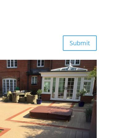
Submit