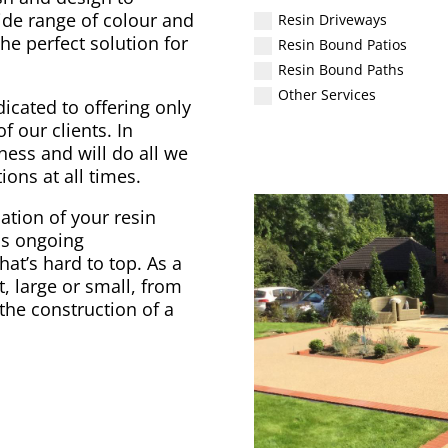
ide range of colour and
Resin Driveways
he perfect solution for
Resin Bound Patios
Resin Bound Paths
Other Services
icated to offering only
f our clients. In
ess and will do all we
ons at all times.
ation of your resin
as ongoing
at’s hard to top. As a
 large or small, from
the construction of a