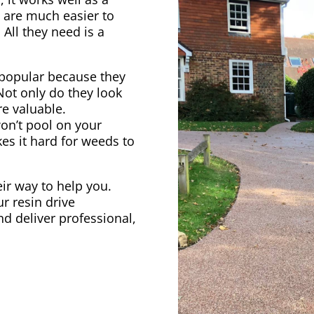
s are much easier to
 All they need is a
popular because they
 Not only do they look
e valuable.
on’t pool on your
kes it hard for weeds to
heir way to help you.
r resin drive
nd deliver professional,