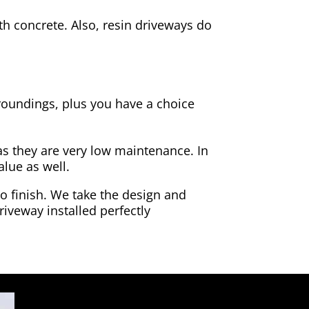
h concrete. Also, resin driveways do
rroundings, plus you have a choice
as they are very low maintenance. In
alue as well.
to finish. We take the design and
riveway installed perfectly