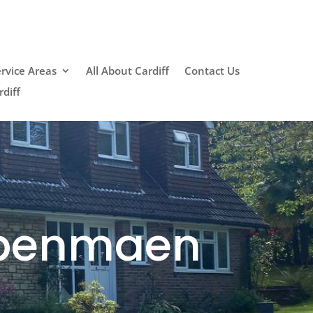
rvice Areas
All About Cardiff
Contact Us
diff
dpenmaen