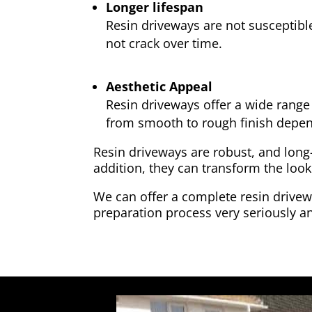
Longer lifespan
Resin driveways are not susceptibl
not crack over time.
Aesthetic Appeal
Resin driveways offer a wide range 
from smooth to rough finish depen
Resin driveways are robust, and long
addition, they can transform the look
We can offer a complete resin drivewa
preparation process very seriously an