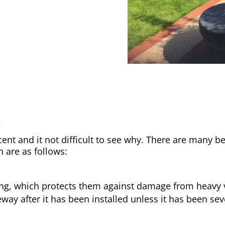
y
nt and it not difficult to see why. There are many be
h are as follows:
ong, which protects them against damage from heavy v
way after it has been installed unless it has been sev