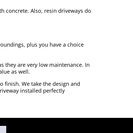
h concrete. Also, resin driveways do
rroundings, plus you have a choice
as they are very low maintenance. In
alue as well.
to finish. We take the design and
riveway installed perfectly