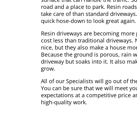
road and a place to park. Resin road
take care of than standard driveways.
quick hose-down to look great again.
Resin driveways are becoming more 
cost less than traditional driveways.
nice, but they also make a house mor
Because the ground is porous, rain w
driveway but soaks into it. It also ma
grow.
All of our Specialists will go out of t
You can be sure that we will meet you
expectations at a competitive price a
high-quality work.