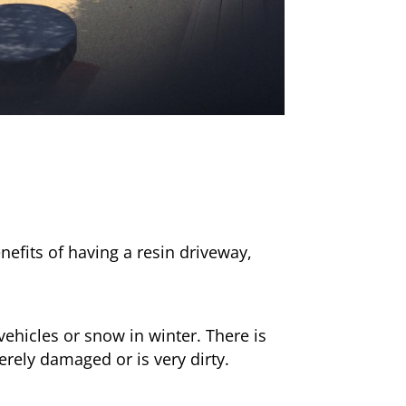
nefits of having a resin driveway,
ehicles or snow in winter. There is
erely damaged or is very dirty.