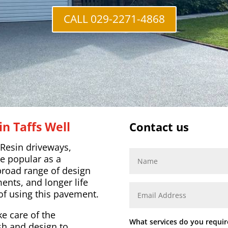
CALL 029-2271-4868
n Taffs Well
Contact us
 Resin driveways,
e popular as a
broad range of design
nts, and longer life
of using this pavement.
ke care of the
What services do you requir
ish and design to