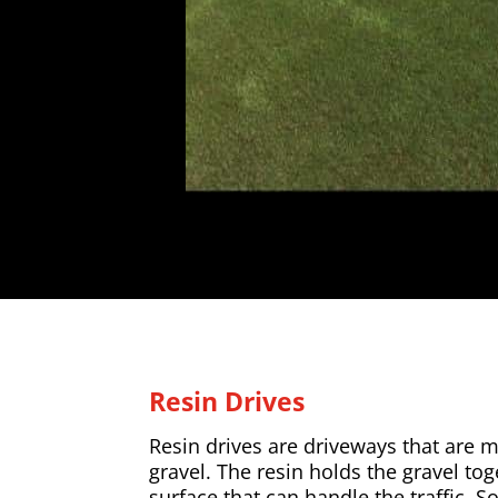
Resin Drives
Resin drives are driveways that are 
gravel. The resin holds the gravel to
surface that can handle the traffic. So