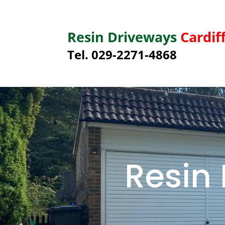
Resin Driveways
Cardif
Tel. 029-2271-4868
Resin 