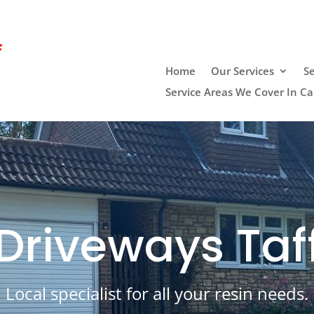
f
Home
Our Services
Se
Service Areas We Cover In Car
Driveways Taf
Local specialist for all your resin needs.