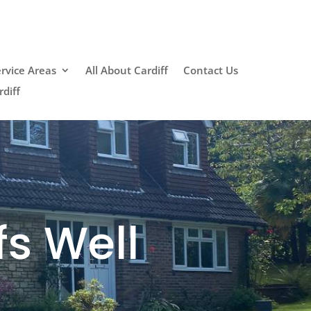
rvice Areas
All About Cardiff
Contact Us
diff
fs Well