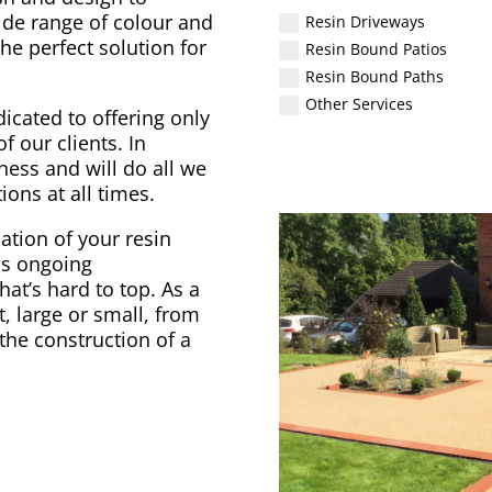
ide range of colour and
Resin Driveways
he perfect solution for
Resin Bound Patios
Resin Bound Paths
Other Services
icated to offering only
f our clients. In
ess and will do all we
ons at all times.
ation of your resin
as ongoing
at’s hard to top. As a
 large or small, from
the construction of a