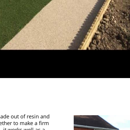
made out of resin and
gether to make a firm
, it works well as a