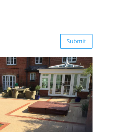
Submit