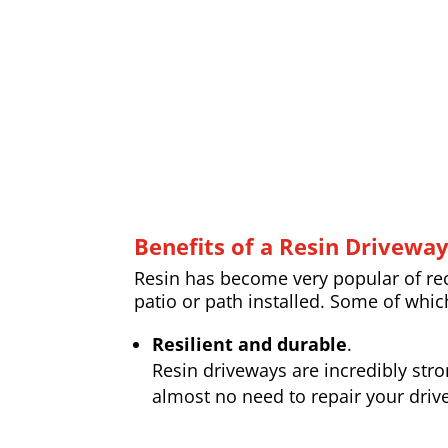
Benefits of a Resin Drivewa
Resin has become very popular of rece
patio or path installed. Some of whic
Resilient and durable
.
Resin driveways are incredibly str
almost no need to repair your drive