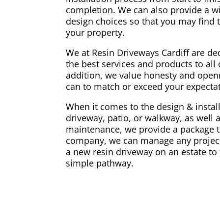
completion. We can also provide a w
design choices so that you may find t
your property.
We at Resin Driveways Cardiff are ded
the best services and products to all o
addition, we value honesty and openn
can to match or exceed your expectati
When it comes to the design & install
driveway, patio, or walkway, as well 
maintenance, we provide a package th
company, we can manage any project,
a new resin driveway on an estate to 
simple pathway.