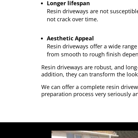
Longer lifespan
Resin driveways are not susceptibl
not crack over time.
Aesthetic Appeal
Resin driveways offer a wide range 
from smooth to rough finish depen
Resin driveways are robust, and long
addition, they can transform the look
We can offer a complete resin drivewa
preparation process very seriously an