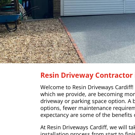
Resin Driveway Contractor i
Welcome to Resin Driveways Cardiff!
which we provide, are becoming mor
driveway or parking space option. A 
options, fewer maintenance requireme
expectancy are some of the benefits 
At Resin Driveways Cardiff, we will ta
installation process from start to fin