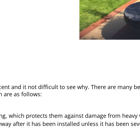
y
nt and it not difficult to see why. There are many be
h are as follows:
ong, which protects them against damage from heavy v
way after it has been installed unless it has been sev