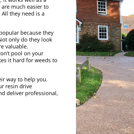
s are much easier to
 All they need is a
popular because they
 Not only do they look
e valuable.
on’t pool on your
kes it hard for weeds to
heir way to help you.
r resin drive
nd deliver professional,