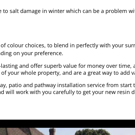
e to salt damage in winter which can be a problem wit
of colour choices, to blend in perfectly with your su
ding on your preference.
-lasting and offer superb value for money over time, 
 of your whole property, and are a great way to add v
y, patio and pathway installation service from start 
d will work with you carefully to get your new resin d