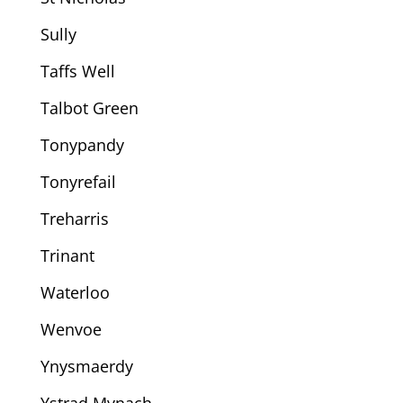
Sully
Taffs Well
Talbot Green
Tonypandy
Tonyrefail
Treharris
Trinant
Waterloo
Wenvoe
Ynysmaerdy
Ystrad Mynach