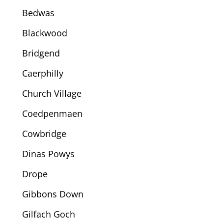
Bedwas
Blackwood
Bridgend
Caerphilly
Church Village
Coedpenmaen
Cowbridge
Dinas Powys
Drope
Gibbons Down
Gilfach Goch