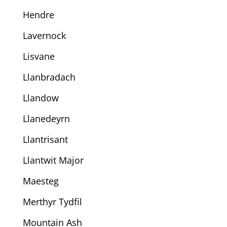
Hendre
Lavernock
Lisvane
Llanbradach
Llandow
Llanedeyrn
Llantrisant
Llantwit Major
Maesteg
Merthyr Tydfil
Mountain Ash