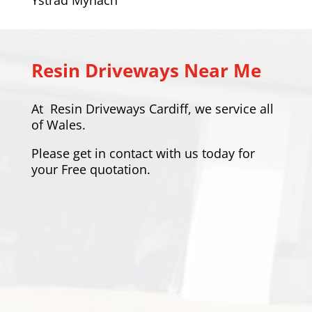
Resin Driveways Near Me
At
Resin Driveways Cardiff
, we service all
of Wales.
Please
get in contact
with us today for
your Free quotation.