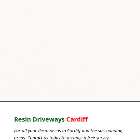
Resin Driveways
Cardiff
For all your Resin needs in Cardiff and the surrounding
areas. Contact us today to arrange a free survey.