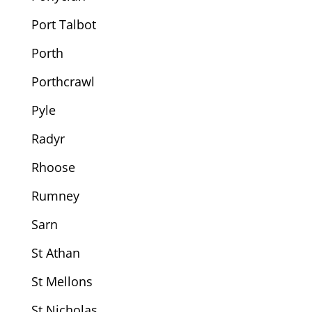
Port Talbot
Porth
Porthcrawl
Pyle
Radyr
Rhoose
Rumney
Sarn
St Athan
St Mellons
St Nicholas