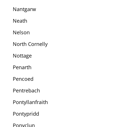
Nantgarw
Neath
Nelson
North Cornelly
Nottage
Penarth
Pencoed
Pentrebach
Pontyllanfraith
Pontypridd
Ponyclun