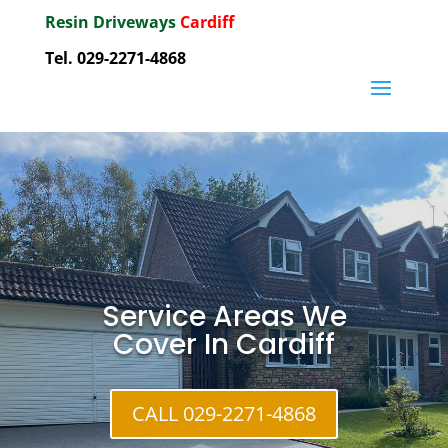
Resin Driveways
Cardiff
Tel. 029-2271-4868
Service Areas We
Cover In Cardiff
CALL 029-2271-4868