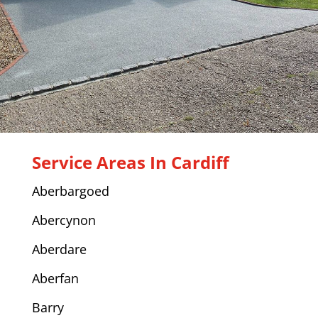
Service Areas In Cardiff
Aberbargoed
Abercynon
Aberdare
Aberfan
Barry