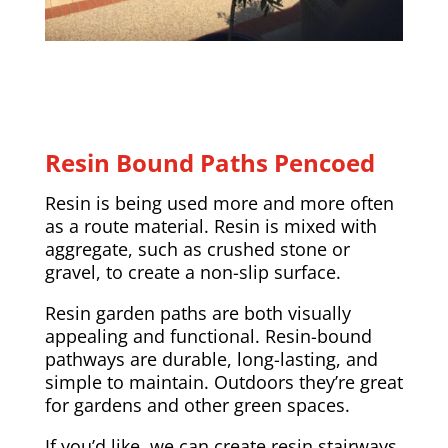
Resin Bound Paths Pencoed
Resin is being used more and more often
as a route material. Resin is mixed with
aggregate, such as crushed stone or
gravel, to create a non-slip surface.
Resin garden paths are both visually
appealing and functional. Resin-bound
pathways are durable, long-lasting, and
simple to maintain. Outdoors they’re great
for gardens and other green spaces.
If you’d like, we can create resin stairways