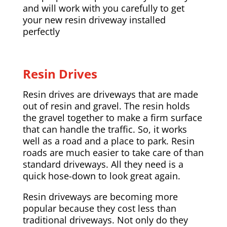
and will work with you carefully to get
your new resin driveway installed
perfectly
Resin Drives
Resin drives are driveways that are made
out of resin and gravel. The resin holds
the gravel together to make a firm surface
that can handle the traffic. So, it works
well as a road and a place to park. Resin
roads are much easier to take care of than
standard driveways. All they need is a
quick hose-down to look great again.
Resin driveways are becoming more
popular because they cost less than
traditional driveways. Not only do they