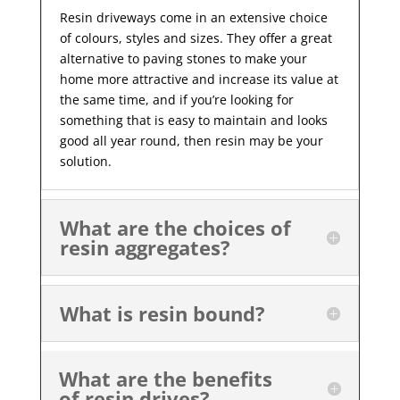
Resin driveways come in an extensive choice
of colours, styles and sizes. They offer a great
alternative to paving stones to make your
home more attractive and increase its value at
the same time, and if you’re looking for
something that is easy to maintain and looks
good all year
round, then resin may be your
solution.
What are the choices of
resin aggregates?
What is resin bound?
What are the benefits
of resin drives?