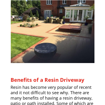
Benefits of a Resin Driveway
Resin has become very popular of recent
and it not difficult to see why. There are
many benefits of having a resin driveway,
patio or path installed. Some of which are