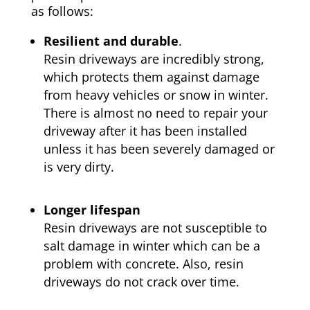
as follows:
Resilient and durable
.
Resin driveways are incredibly strong,
which protects them against damage
from heavy vehicles or snow in winter.
There is almost no need to repair your
driveway after it has been installed
unless it has been severely damaged or
is very dirty.
Longer lifespan
Resin driveways are not susceptible to
salt damage in winter which can be a
problem with concrete. Also, resin
driveways do not crack over time.