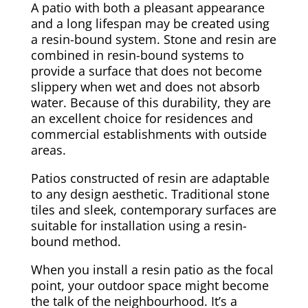
A patio with both a pleasant appearance
and a long lifespan may be created using
a resin-bound system. Stone and resin are
combined in resin-bound systems to
provide a surface that does not become
slippery when wet and does not absorb
water. Because of this durability, they are
an excellent choice for residences and
commercial establishments with outside
areas.
Patios constructed of resin are adaptable
to any design aesthetic. Traditional stone
tiles and sleek, contemporary surfaces are
suitable for installation using a resin-
bound method.
When you install a resin patio as the focal
point, your outdoor space might become
the talk of the neighbourhood. It’s a