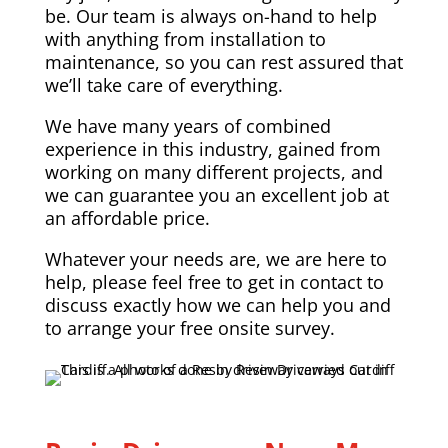
be. Our team is always on-hand to help
with anything from installation to
maintenance, so you can rest assured that
we’ll take care of everything.
We have many years of combined
experience in this industry, gained from
working on many different projects, and
we can guarantee you an excellent job at
an affordable price.
Whatever your needs are, we are here to
help, please feel free to get in contact to
discuss exactly how we can help you and
to arrange your free onsite survey.