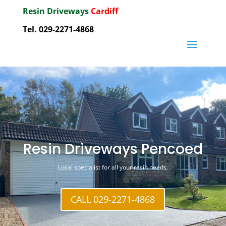
Resin Driveways
Cardiff
Tel. 029-2271-4868
Resin Driveways Pencoed
Local specialist for all your resin needs.
CALL 029-2271-4868