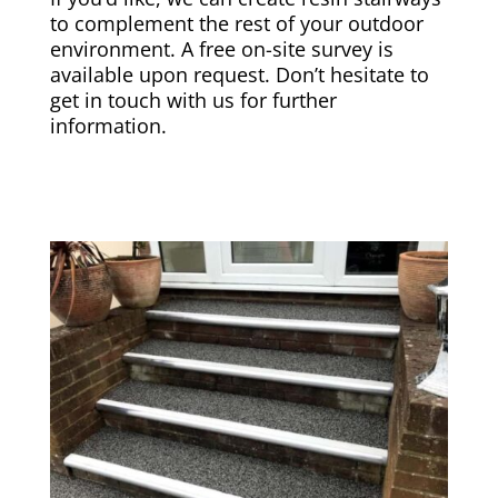
to complement the rest of your outdoor
environment. A free on-site survey is
available upon request. Don’t hesitate to
get in touch with us for further
information.