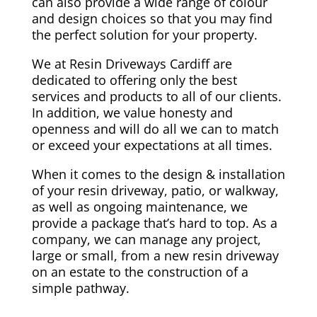
can also provide a wide range of colour
and design choices so that you may find
the perfect solution for your property.
We at Resin Driveways Cardiff are
dedicated to offering only the best
services and products to all of our clients.
In addition, we value honesty and
openness and will do all we can to match
or exceed your expectations at all times.
When it comes to the design & installation
of your resin driveway, patio, or walkway,
as well as ongoing maintenance, we
provide a package that’s hard to top. As a
company, we can manage any project,
large or small, from a new resin driveway
on an estate to the construction of a
simple pathway.