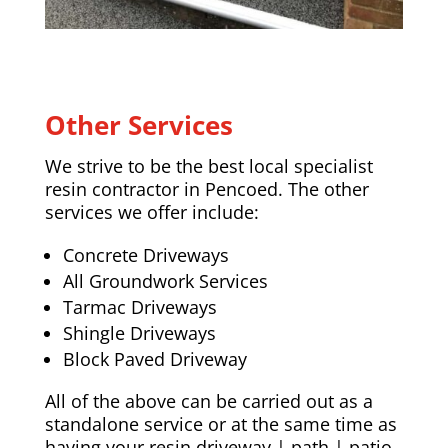
Other Services
We strive to be the best local specialist
resin contractor in Pencoed. The other
services we offer include:
Concrete Driveways
All Groundwork Services
Tarmac Driveways
Shingle Driveways
Block Paved Driveway
All of the above can be carried out as a
standalone service or at the same time as
having your resin driveway | path | patio