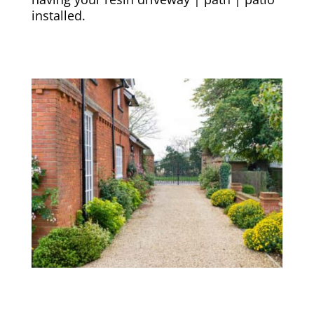
installed.