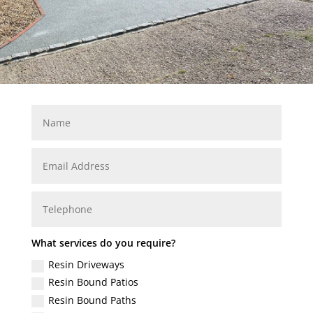
What services do you require?
Resin Driveways
Resin Bound Patios
Resin Bound Paths