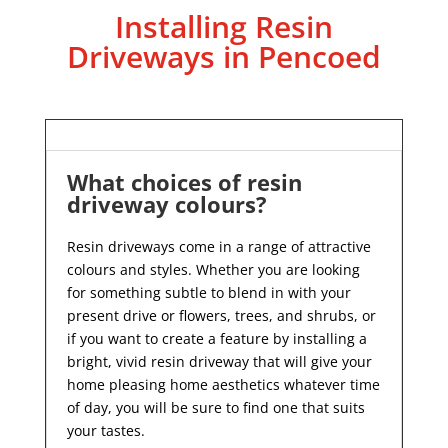
Installing Resin
Driveways in Pencoed
What choices of resin
driveway colours?
Resin driveways come in a range of attractive
colours and styles. Whether you are looking
for something subtle to blend in with your
present drive or flowers, trees, and shrubs, or
if you want to create a feature by installing a
bright, vivid resin driveway that will give your
home pleasing home aesthetics whatever time
of day, you will be sure to find one that suits
your tastes.