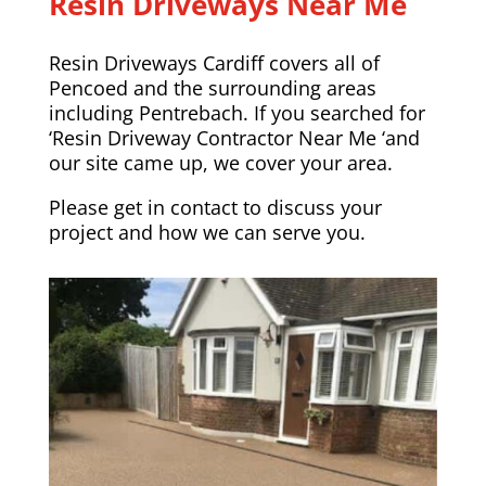
Resin Driveways Near Me
Resin Driveways Cardiff covers all of
Pencoed and the surrounding areas
including
Pentrebach
. If you searched for
‘Resin Driveway Contractor Near Me ‘and
our site came up, we cover your area.
Please
get in contact
to discuss your
project and how we can serve you.