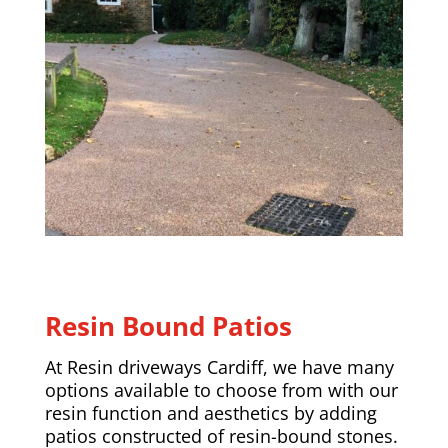
Resin Bound Patios
At Resin driveways Cardiff, we have many
options available to choose from with our
resin function and aesthetics by adding
patios constructed of resin-bound stones.