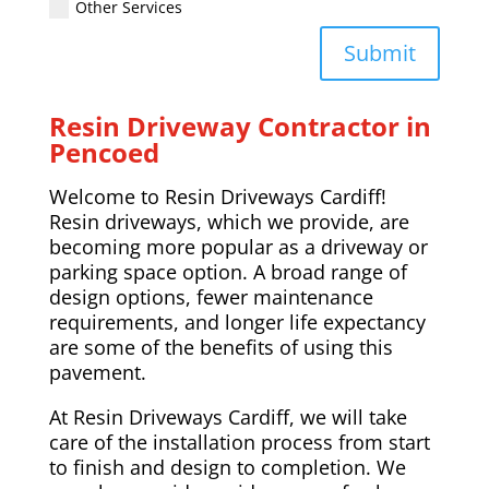
Other Services
Submit
Resin Driveway Contractor in
Pencoed
Welcome to Resin Driveways Cardiff!
Resin driveways, which we provide, are
becoming more popular as a driveway or
parking space option. A broad range of
design options, fewer maintenance
requirements, and longer life expectancy
are some of the benefits of using this
pavement.
At Resin Driveways Cardiff, we will take
care of the installation process from start
to finish and design to completion. We