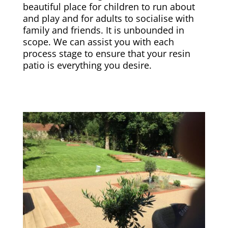
beautiful place for children to run about
and play and for adults to socialise with
family and friends. It is unbounded in
scope. We can assist you with each
process stage to ensure that your resin
patio is everything you desire.