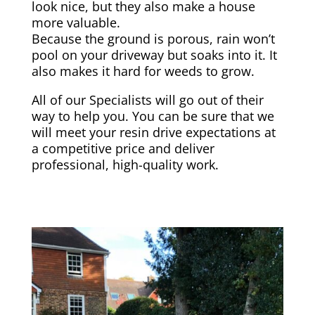
look nice, but they also make a house
more valuable.
Because the ground is porous, rain won’t
pool on your driveway but soaks into it. It
also makes it hard for weeds to grow.
All of our Specialists will go out of their
way to help you. You can be sure that we
will meet your resin drive expectations at
a competitive price and deliver
professional, high-quality work.