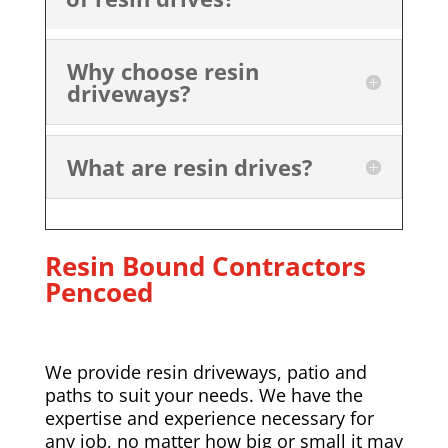
Why choose resin
driveways?
What are resin drives?
Resin Bound Contractors
Pencoed
We provide resin driveways, patio and
paths to suit your needs. We have the
expertise and experience necessary for
any job, no matter how big or small it may