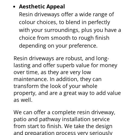
Aesthetic Appeal
Resin driveways offer a wide range of
colour choices, to blend in perfectly
with your surroundings, plus you have a
choice from smooth to rough finish
depending on your preference.
Resin driveways are robust, and long-
lasting and offer superb value for money
over time, as they are very low
maintenance. In addition, they can
transform the look of your whole
property, and are a great way to add value
as well.
We can offer a complete resin driveway,
patio and pathway installation service
from start to finish. We take the design
and preparation process very seriously