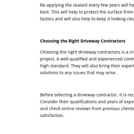
Re-applying the sealant every few years will he
best. This will help to protect the surface fro
factors and will also help to keep it looking cl
Choosing the Right Driveway Contractors
Choosing the right driveway contractors is a c
project. A well-qualified and experienced contr
high standard. They will also bring their expe
solutions to any issues that may arise.
Before selecting a driveway contractor, it is
Consider their qualifications and years of expe
and check online reviews from previous clients
satisfaction.