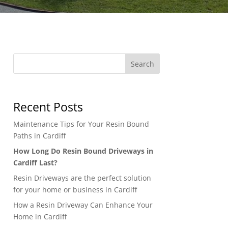
Search
Recent Posts
Maintenance Tips for Your Resin Bound
Paths in Cardiff
How Long Do Resin Bound Driveways in
Cardiff Last?
Resin Driveways are the perfect solution
for your home or business in Cardiff
How a Resin Driveway Can Enhance Your
Home in Cardiff