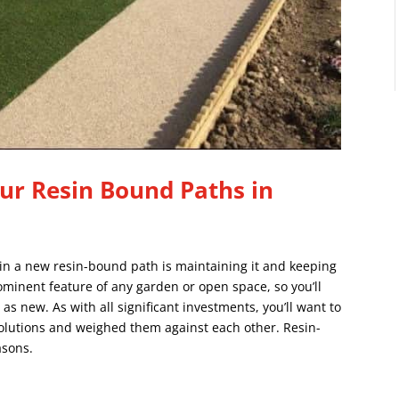
ur Resin Bound Paths in
 in a new resin-bound path is maintaining it and keeping
rominent feature of any garden or open space, so you’ll
 as new. As with all significant investments, you’ll want to
solutions and weighed them against each other.
Resin-
asons.