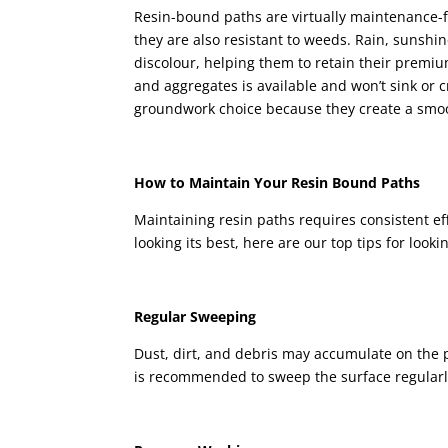
Resin-bound paths are virtually maintenance-fr
they are also resistant to weeds. Rain, sunshi
discolour, helping them to retain their premiu
and aggregates is available and won’t sink or 
groundwork choice because they create a smo
How to Maintain Your Resin Bound Paths
Maintaining resin paths requires consistent ef
looking its best, here are our top tips for looki
Regular Sweeping
Dust, dirt, and debris may accumulate on the pa
is recommended to sweep the surface regularly,