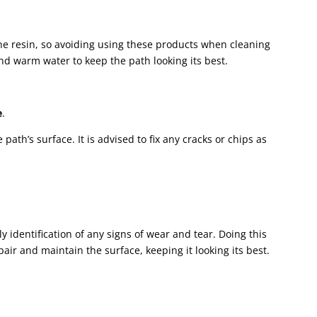
e resin, so avoiding using these products when cleaning
 and warm water to keep the path looking its best.
e
.
ath’s surface. It is advised to fix any cracks or chips as
ly identification of any signs of wear and tear. Doing this
pair and maintain the surface, keeping it looking its best.