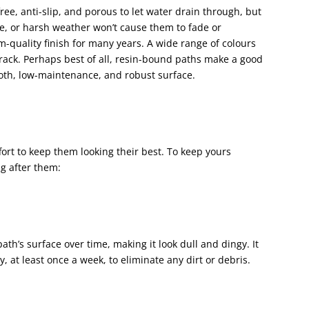
ee, anti-slip, and porous to let water drain through, but
ne, or harsh weather won’t cause them to fade or
m-quality finish for many years. A wide range of colours
crack. Perhaps best of all, resin-bound paths make a good
oth, low-maintenance, and robust surface.
fort to keep them looking their best. To keep yours
ng after them:
th’s surface over time, making it look dull and dingy. It
 at least once a week, to eliminate any dirt or debris.