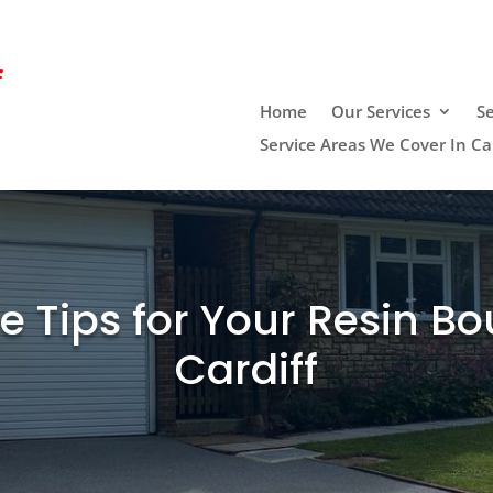
f
Home
Our Services
Se
Service Areas We Cover In Car
 Tips for Your Resin Bo
Cardiff