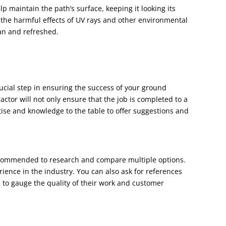
lp maintain the path’s surface, keeping it looking its
m the harmful effects of UV rays and other environmental
ean and refreshed.
rucial step in ensuring the success of your ground
actor will not only ensure that the job is completed to a
rtise and knowledge to the table to offer suggestions and
 recommended to research and compare multiple options.
rience in the industry. You can also ask for references
 to gauge the quality of their work and customer