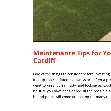
Maintenance Tips for Yo
Cardiff
One of the things to consider before investing
it in tip-top condition. Pathways are often a p
want to keep it clean, tidy, and looking as good
be sure you have considered all the possible 
bound paths
will come out on top for many re