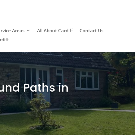
rvice Areas
All About Cardiff
Contact Us
diff
und Paths in