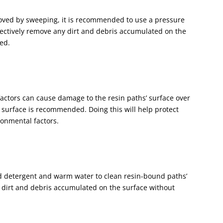
moved by sweeping, it is recommended to use a pressure
fectively remove any dirt and debris accumulated on the
hed.
actors can cause damage to the resin paths’ surface over
e surface is recommended. Doing this will help protect
ronmental factors.
ld detergent and warm water to clean resin-bound paths’
ny dirt and debris accumulated on the surface without