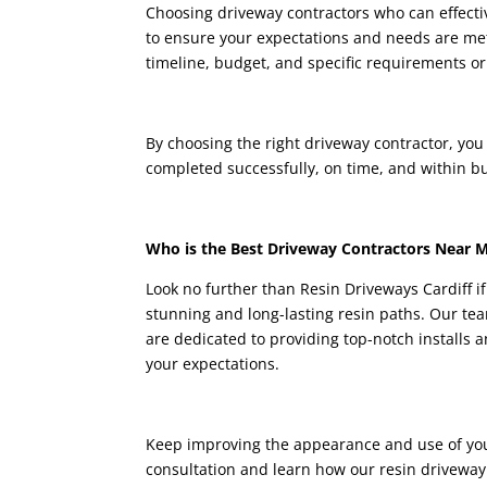
Choosing driveway contractors who can effecti
to ensure your expectations and needs are met.
timeline, budget, and specific requirements or
By choosing the right driveway contractor, you
completed successfully, on time, and within b
Who is the Best Driveway Contractors Near 
Look no further than
Resin Driveways Cardiff
i
stunning and long-lasting resin paths. Our te
are dedicated to providing top-notch installs 
your expectations.
Keep improving the appearance and use of you
consultation and learn how our resin driveway