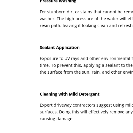
Pressure Washing
For stubborn dirt or stains that cannot be re
washer. The high pressure of the water will ef
resin path, leaving it looking clean and refres
Sealant Application
Exposure to UV rays and other environmental f
time. To prevent this, applying a sealant to th
the surface from the sun, rain, and other envi
Cleaning with Mild Detergent
Expert driveway contractors suggest using mi
surfaces. Doing this will effectively remove a
causing damage.