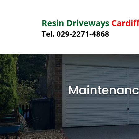
Resin Driveways
Cardif
Tel. 029-2271-4868
Maintenance