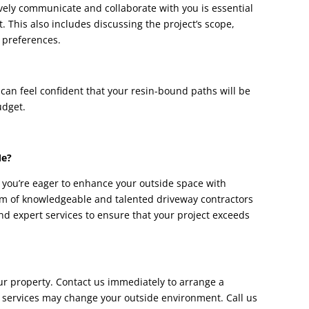
vely communicate and collaborate with you is essential
 This also includes discussing the project’s scope,
 preferences.
 can feel confident that your resin-bound paths will be
udget.
Me?
f you’re eager to enhance your outside space with
am of knowledgeable and talented driveway contractors
and expert services to ensure that your project exceeds
r property. Contact us immediately to arrange a
 services may change your outside environment. Call us