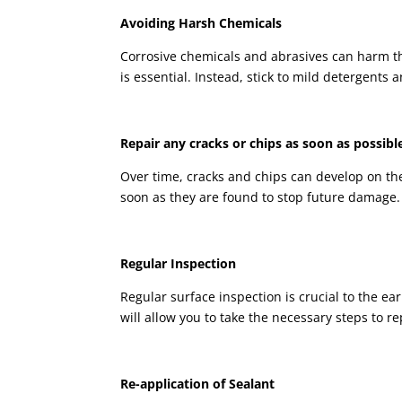
Avoiding Harsh Chemicals
Corrosive chemicals and abrasives can harm th
is essential. Instead, stick to mild detergents
Repair any cracks or chips as soon as possibl
Over time, cracks and chips can develop on the p
soon as they are found to stop future damage.
Regular Inspection
Regular surface inspection is crucial to the ear
will allow you to take the necessary steps to re
Re-application of Sealant